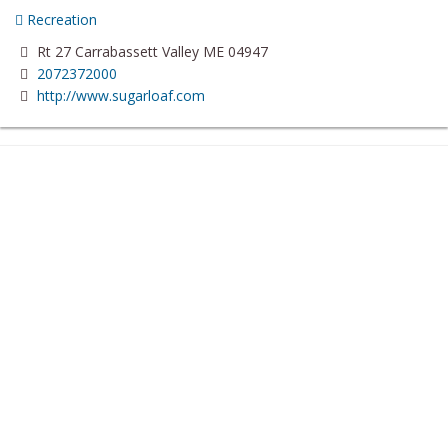
Recreation
Rt 27 Carrabassett Valley ME 04947
2072372000
http://www.sugarloaf.com