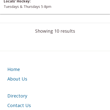
Locals’ Hockey:
Tuesdays & Thursdays 5-8pm
Showing 10 results
Footer
Home
About Us
Directory
Contact Us