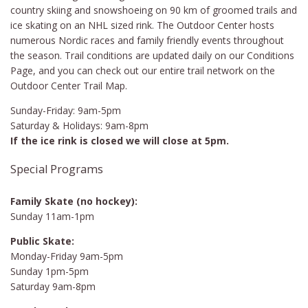
country skiing and snowshoeing on 90 km of groomed trails and
ice skating on an NHL sized rink. The Outdoor Center hosts
numerous Nordic races and family friendly events throughout
the season. Trail conditions are updated daily on our Conditions
Page, and you can check out our entire trail network on the
Outdoor Center Trail Map.
Sunday-Friday: 9am-5pm
Saturday & Holidays: 9am-8pm
If the ice rink is closed we will close at 5pm.
Special Programs
Family Skate (no hockey):
Sunday 11am-1pm
Public Skate:
Monday-Friday 9am-5pm
Sunday 1pm-5pm
Saturday 9am-8pm