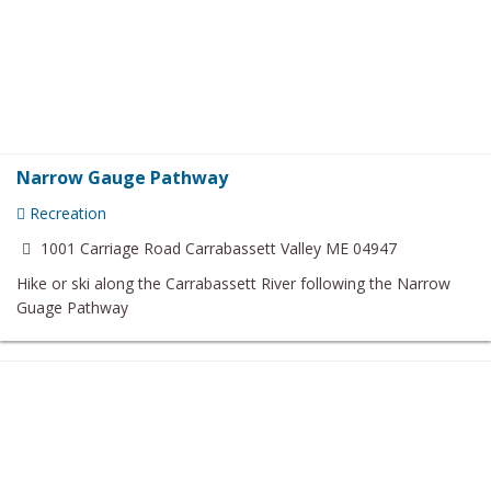
Narrow Gauge Pathway
Recreation
1001 Carriage Road Carrabassett Valley ME 04947
Hike or ski along the Carrabassett River following the Narrow
Guage Pathway