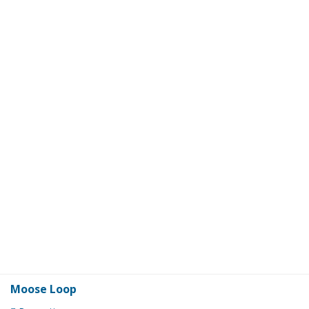
Moose Loop