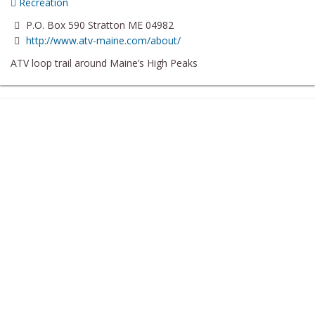
Recreation
P.O. Box 590 Stratton ME 04982
http://www.atv-maine.com/about/
ATV loop trail around Maine’s High Peaks