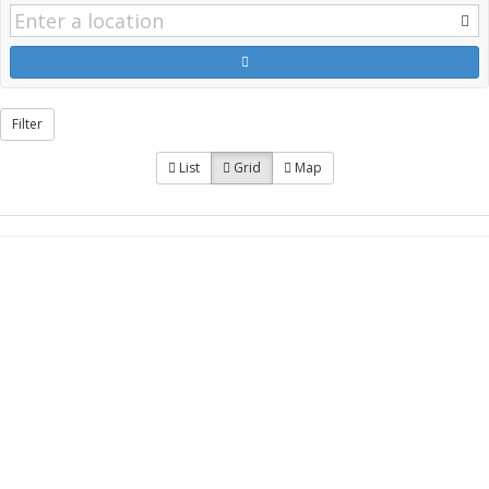
Filter
List
Grid
Map