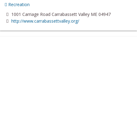
Recreation
1001 Carriage Road Carrabassett Valley ME 04947
http://www.carrabassettvalley.org/