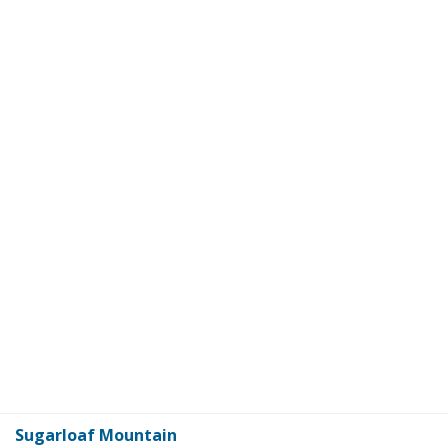
Sugarloaf Mountain