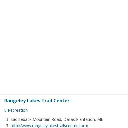
Rangeley Lakes Trail Center
Recreation
Saddleback Mountain Road, Dallas Plantation, ME
http://www.rangeleylakestrailscenter.com/