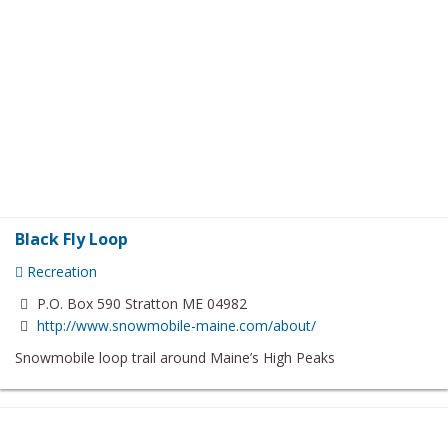
Black Fly Loop
Recreation
P.O. Box 590 Stratton ME 04982
http://www.snowmobile-maine.com/about/
Snowmobile loop trail around Maine’s High Peaks