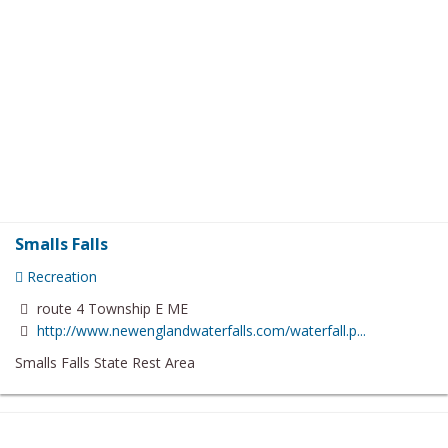
Smalls Falls
Recreation
route 4 Township E ME
http://www.newenglandwaterfalls.com/waterfall.p...
Smalls Falls State Rest Area