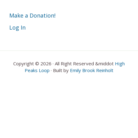
Make a Donation!
Log In
Copyright © 2026 · All Right Reserved &middot
High
Peaks Loop
· Built by
Emily Brook Reinholt