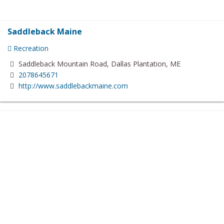
Saddleback Maine
Recreation
Saddleback Mountain Road, Dallas Plantation, ME
2078645671
http://www.saddlebackmaine.com