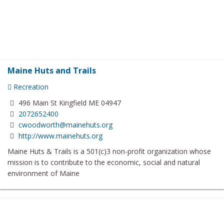
Maine Huts and Trails
Recreation
496 Main St Kingfield ME 04947
2072652400
cwoodworth@mainehuts.org
http://www.mainehuts.org
Maine Huts & Trails is a 501(c)3 non-profit organization whose
mission is to contribute to the economic, social and natural
environment of Maine