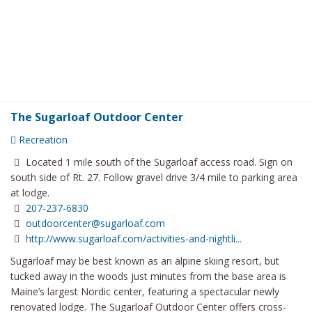
The Sugarloaf Outdoor Center
Recreation
Located 1 mile south of the Sugarloaf access road. Sign on
south side of Rt. 27. Follow gravel drive 3/4 mile to parking area
at lodge.
207-237-6830
outdoorcenter@sugarloaf.com
http://www.sugarloaf.com/activities-and-nightli...
Sugarloaf may be best known as an alpine skiing resort, but
tucked away in the woods just minutes from the base area is
Maine’s largest Nordic center, featuring a spectacular newly
renovated lodge. The Sugarloaf Outdoor Center offers cross-