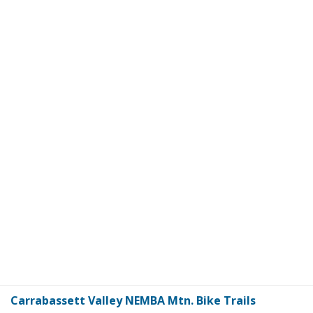
Carrabassett Valley NEMBA Mtn. Bike Trails