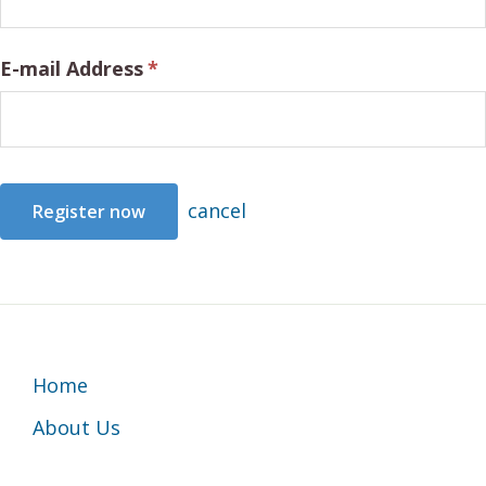
E-mail Address
*
cancel
Footer
Home
About Us