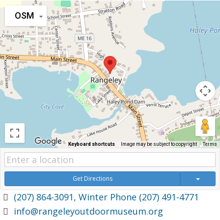
OSM
Keyboard shortcuts
Image may be subject to copyright
Terms
Get Directions
(207) 864-3091, Winter Phone (207) 491-4771
info@rangeleyoutdoormuseum.org