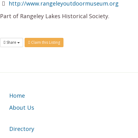
http://www.rangeleyoutdoormuseum.org
Part of Rangeley Lakes Historical Society.
Share
Claim this Listing
Footer
Home
About Us
Directory