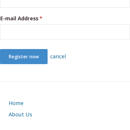
E-mail Address
*
cancel
Footer
Home
About Us