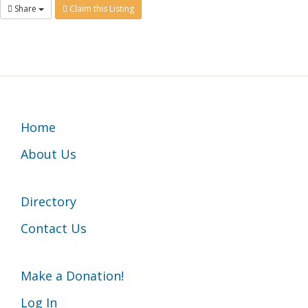
Share
Claim this Listing
Footer
Home
About Us
Directory
Contact Us
Make a Donation!
Log In