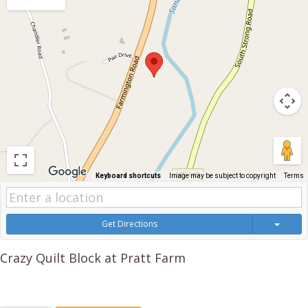
Keyboard shortcuts
Image may be subject to copyright
Terms
Get Directions
Crazy Quilt Block at Pratt Farm