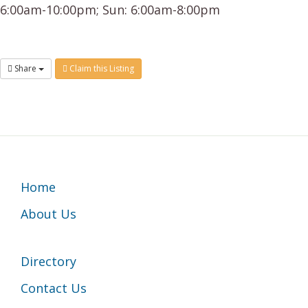
6:00am-10:00pm; Sun: 6:00am-8:00pm
Share
Claim this Listing
Footer
Home
About Us
Directory
Contact Us