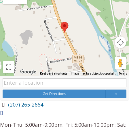
Keyboard shortcuts
Image may be subject to copyright
Terms
Get Directions
(207) 265-2664
Mon-Thu: 5:00am-9:00pm; Fri: 5:00am-10:00pm; Sat: